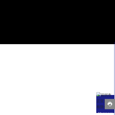
Messages