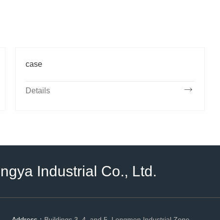
case
Details
ya Industrial Co., Ltd.
Address：
Buildings 3, 4, and 5, Longmen Industrial Zone,