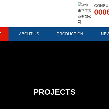
CONSUL
008
T
ABOUT US
PRODUCTION
NE
PROJECTS