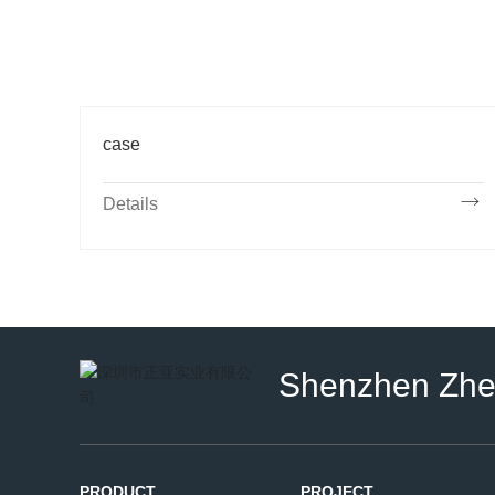
case
Details
Shenzhen Zheng
PRODUCT
PROJECT