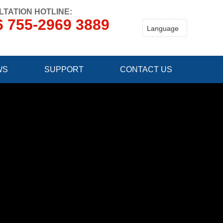
TATION HOTLINE:
6 755-2969 3889
WS
SUPPORT
CONTACT US