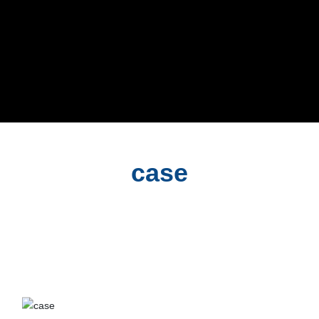
case
case