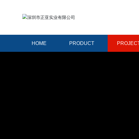
HOME
PRODUCT
PROJEC